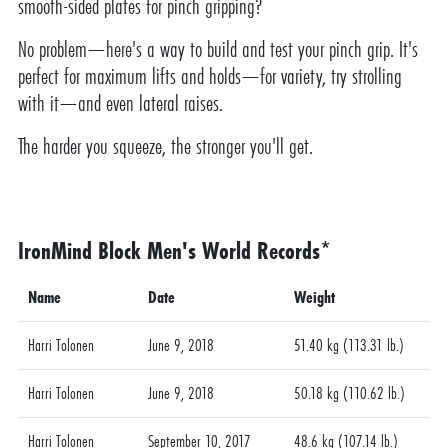
smooth-sided plates for pinch gripping?
No problem—here's a way to build and test your pinch grip. It's
perfect for maximum lifts and holds—for variety, try strolling
with it—and even lateral raises.
The harder you squeeze, the stronger you'll get.
IronMind Block Men's World Records*
Name
Date
Weight
Harri Tolonen
June 9, 2018
51.40 kg (113.31 lb.)
Harri Tolonen
June 9, 2018
50.18 kg (110.62 lb.)
Harri Tolonen
September 10, 2017
48.6 kg (107.14 lb.)