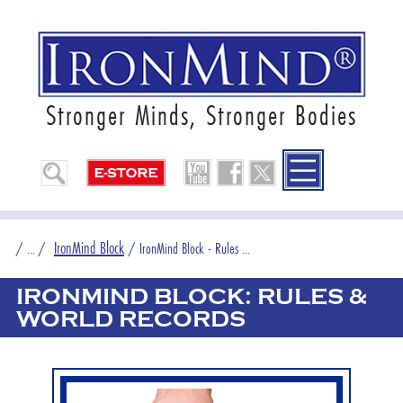
Stronger Minds, Stronger Bodies
IronMind Block
/
... /
/
IronMind Block - Rules ...
IRONMIND BLOCK: RULES &
WORLD RECORDS