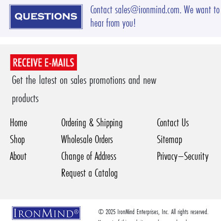
Contact sales@ironmind.com. We want to
hear from you!
Get the latest on sales promotions and new
products
Home
Ordering & Shipping
Contact Us
Shop
Wholesale Orders
Sitemap
About
Change of Address
Privacy–Security
Request a Catalog
© 2025 IronMind Enterprises, Inc. All rights reserved.