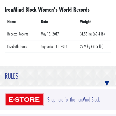
IronMind Block Women's World Records
Name
Date
Weight
Rebecca Roberts
May 13, 2017
31.55 kg (69.4 lb)
Elizabeth Horne
September 11, 2016
27.9 kg (61.5 lb.)
RULES
Shop here for the IronMind Block