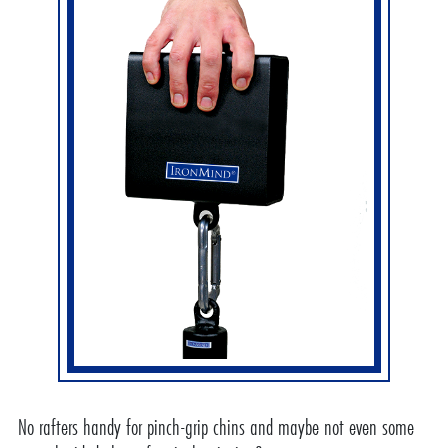
No rafters handy for pinch-grip chins and maybe not even some