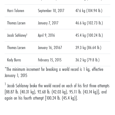
Harri Tolonen
September 10, 2017
47.6 kg (104.94 lb.)
Thomas Larsen
January 7, 2017
46.6 kg (102.73 lb.)
Jacob Sahlaney¹
April 9, 2016
45.4 kg (100.24 lb.)
Thomas Larsen
January 16, 20167
39.3 kg (86.64 lb.)
Kody Burns
February 15, 2015
36.2 kg (79.8 lb.)
*The minimum increment for breaking a world record is 1 kg, effective
January 1, 2015
1
Jacob Sahlaney broke the world record on each of his first three attempts
[88.87 lb. (40.31 kg), 92.68 lb. (42.03 kg), 95.11 lb. (43.14 kg)], and
again on his fourth attempt [100.24 lb. (45.4 kg)].