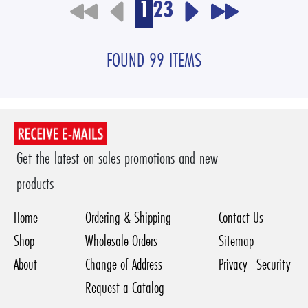
1
2
3
FOUND 99 ITEMS
Get the latest on sales promotions and new
products
Home
Ordering & Shipping
Contact Us
Shop
Wholesale Orders
Sitemap
About
Change of Address
Privacy–Security
Request a Catalog