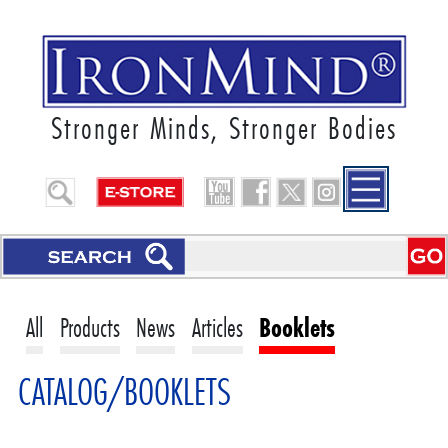
Stronger Minds, Stronger Bodies
All
Products
News
Articles
Booklets
CATALOG/BOOKLETS