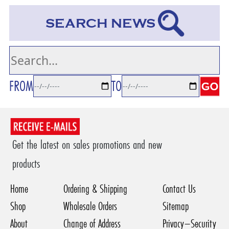
SEARCH NEWS
FROM
TO
Get the latest on sales promotions and new
products
Home
Ordering & Shipping
Contact Us
Shop
Wholesale Orders
Sitemap
About
Change of Address
Privacy–Security