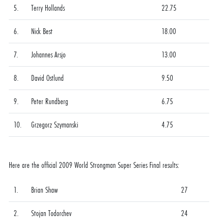
5.
Terry Hollands
22.75
6.
Nick Best
18.00
7.
Johannes Arsjo
13.00
8.
David Ostlund
9.50
9.
Peter Rundberg
6.75
10.
Grzegorz Szymanski
4.75
Here are the official 2009 World Strongman Super Series Final results:
1.
Brian Shaw
27
2.
Stojan Todorchev
24