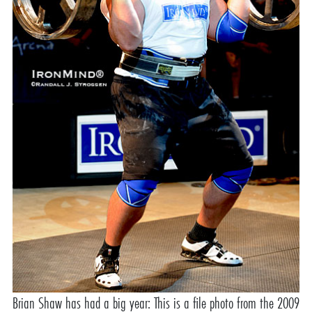
Brian Shaw has had a big year: This is a file photo from the 2009