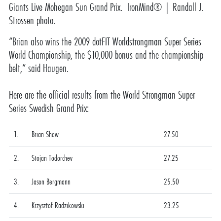
Giants Live Mohegan Sun Grand Prix. IronMind® | Randall J.
Strossen photo.
“Brian also wins the 2009 dotFIT Worldstrongman Super Series
World Championship, the $10,000 bonus and the championship
belt,” said Haugen.
Here are the official results from the World Strongman Super
Series Swedish Grand Prix:
1.
Brian Shaw
27.50
2.
Stojan Todorchev
27.25
3.
Jason Bergmann
25.50
4.
Krzysztof Radzikowski
23.25