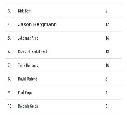
3.
Nick Best
21
4
Jason Bergmann
17
5.
Johannes Arsjo
16
6.
Krzysztof Radzikowski
13
7.
Terry Hollands
10
8.
David Ostlund
8
9.
Paul Parjol
4
10.
Rolands Gulbis
3