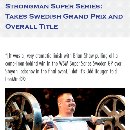
Strongman Super Series:
Takes Swedish Grand Prix and
Overall Title
“[It was a] very dramatic finish with Brian Shaw pulling off a
come-from-behind win in the WSM Super Series Sweden GP over
Stoyan Todochev in the final event,” dotFit’s Odd Haugen told
IronMind®.