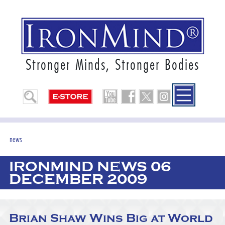
Stronger Minds, Stronger Bodies
news
IRONMIND NEWS 06
DECEMBER 2009
Brian Shaw Wins Big at World