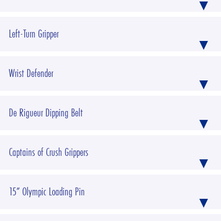
Left-Turn Gripper
Wrist Defender
De Rigueur Dipping Belt
Captains of Crush Grippers
15” Olympic Loading Pin