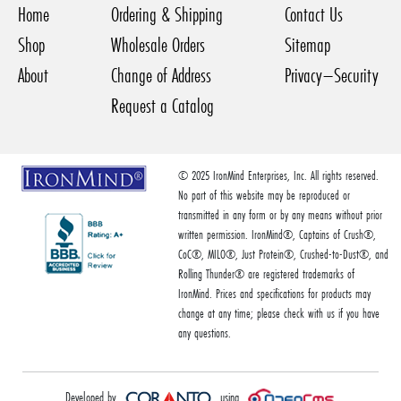
Home
Ordering & Shipping
Contact Us
Shop
Wholesale Orders
Sitemap
About
Change of Address
Privacy–Security
Request a Catalog
© 2025 IronMind Enterprises, Inc. All rights reserved.
No part of this website may be reproduced or
transmitted in any form or by any means without prior
written permission. IronMind®, Captains of Crush®,
CoC®, MILO®, Just Protein®, Crushed-to-Dust®, and
Rolling Thunder® are registered trademarks of
IronMind. Prices and specifications for products may
change at any time; please check with us if you have
any questions.
Developed by
using