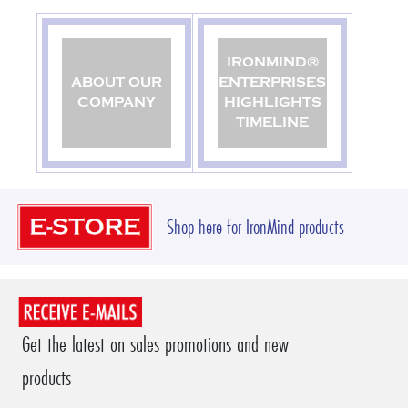
IRONMIND®
ABOUT OUR
ENTERPRISES
COMPANY
HIGHLIGHTS
TIMELINE
Shop here for IronMind products
Get the latest on sales promotions and new
products