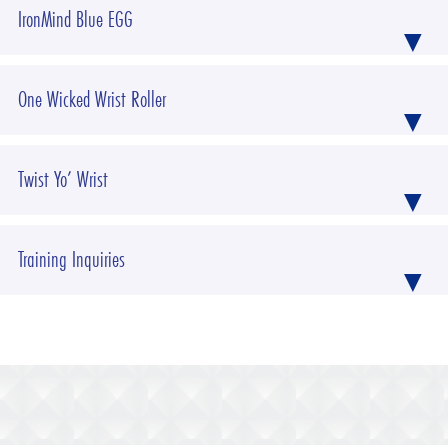
IronMind Blue EGG
One Wicked Wrist Roller
Twist Yo’ Wrist
Training Inquiries