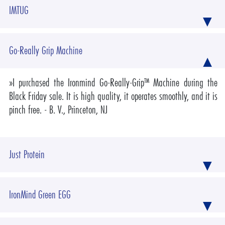
IMTUG
Go-Really Grip Machine
»
I purchased the Ironmind Go-Really-Grip™ Machine during the
Black Friday sale. It is high quality, it operates smoothly, and it is
pinch free.
- B. V., Princeton, NJ
Just Protein
IronMind Green EGG