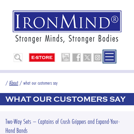
Stronger Minds, Stronger Bodies
About
/
/
what our customers say
WHAT OUR CUSTOMERS SAY
Two-Way Sets – Captains of Crush Grippers and Expand-Your-
Hand Bands