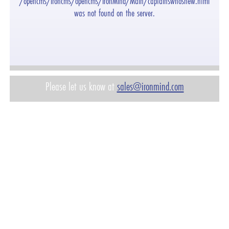
"/opencms/ironcms/opencms/IronMind/Main/captainswhosnew.html"
was not found on the server.
Please let us know at
sales@ironmind.com