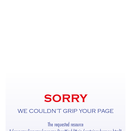
SORRY
WE COULDN’T GRIP YOUR PAGE
The requested resource