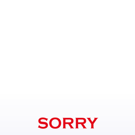
SORRY