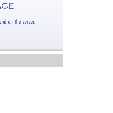
AGE
nd on the server.