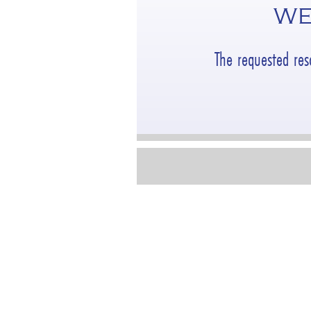
WE
The requested re