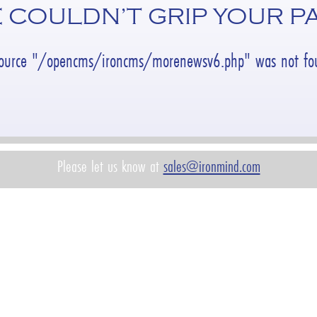
 COULDN’T GRIP YOUR P
source "/opencms/ironcms/morenewsv6.php" was not fou
Please let us know at
sales@ironmind.com