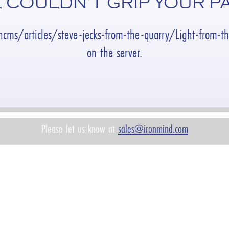
 COULDN’T GRIP YOUR P
ncms/articles/steve-jecks-from-the-quarry/Light-from-
on the server.
Please let us know at
sales@ironmind.com