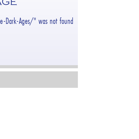
AGE
the-Dark-Ages/" was not found