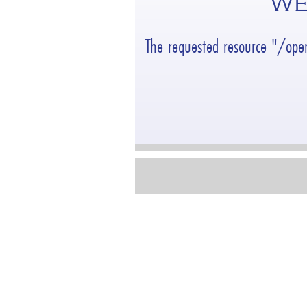
WE
The requested resource "/ope