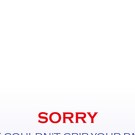
SORRY